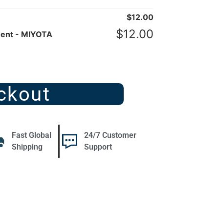
$
12.00
$
12.00
ent - MIYOTA
ckout
Fast Global
24/7 Customer
Shipping
Support