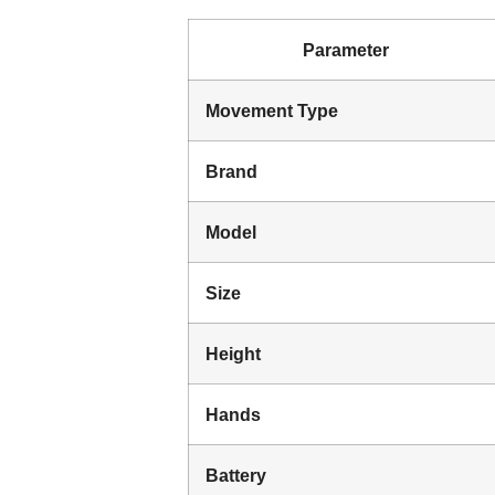
Parameter
Movement Type
Brand
Model
Size
Height
Hands
Battery