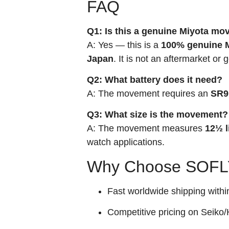
FAQ
Q1: Is this a genuine Miyota m
A: Yes — this is a
100% genuine M
Japan
. It is not an aftermarket or 
Q2: What battery does it need?
A: The movement requires an
SR9
Q3: What size is the movement?
A: The movement measures
12½ l
watch applications.
Why Choose SOFLY
Fast worldwide shipping withi
Competitive pricing on Seiko/H