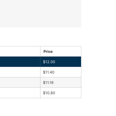
Price
$
12.00
$
11.40
$
11.16
$
10.80