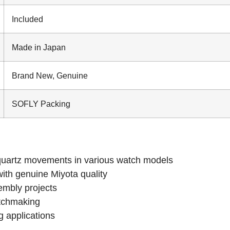
Included
Made in Japan
Brand New, Genuine
SOFLY Packing
uartz movements in various watch models
with genuine Miyota quality
embly projects
atchmaking
g applications