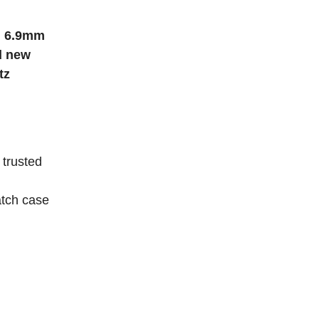
h 6.9mm
d new
tz
trusted
atch case