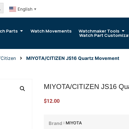
arch Button
English
▼
ch Parts
Watch Movements
Watchmaker Tools
Watch Part Customiza
Citizen
MIYOTA/CITIZEN JS16 Quartz Movement
MIYOTA/CITIZEN JS16 Qua
$
12.00
: MIYOTA
Brand