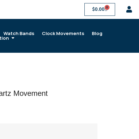
0
$
0.00
Watch Bands
Clock Movements
Blog
tion
rtz Movement