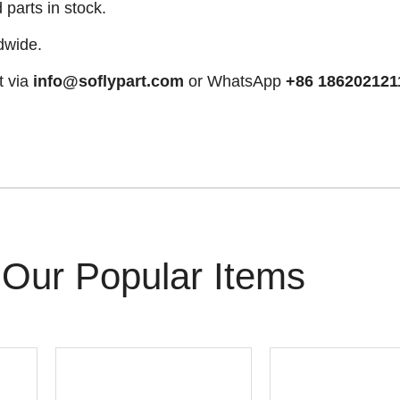
arts in stock.
dwide.
t via
info@soflypart.com
or WhatsApp
+86 186202121
Our Popular Items