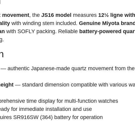
n
tz movement
, the
JS16 model
measures
12½ ligne wit
lity
with winding stem included.
Genuine Miyota bran
an
with SOFLY packing. Reliable
battery-powered quar
g.
n
— authentic Japanese-made quartz movement from the 
height
— standard dimension compatible with various w
hensive time display for multi-function watches
ady for immediate installation and use
ires SR916SW (364) battery for operation