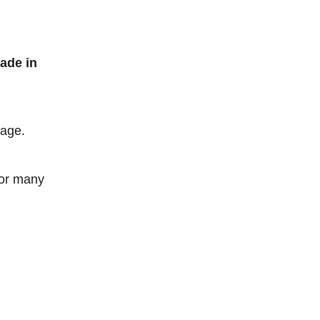
ade in
kage.
for many