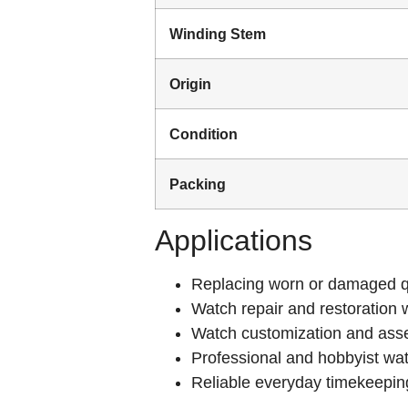
Winding Stem
Origin
Condition
Packing
Applications
Replacing worn or damaged q
Watch repair and restoration 
Watch customization and ass
Professional and hobbyist w
Reliable everyday timekeepin