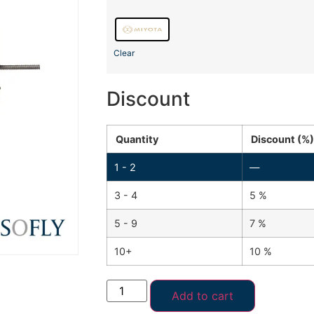
Clear
Discount
Quantity
Discount (%)
1 - 2
—
3 - 4
5 %
5 - 9
7 %
10+
10 %
Add to cart