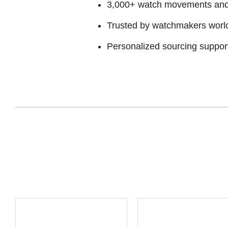
3,000+ watch movements and p
Trusted by watchmakers worl
Personalized sourcing suppor