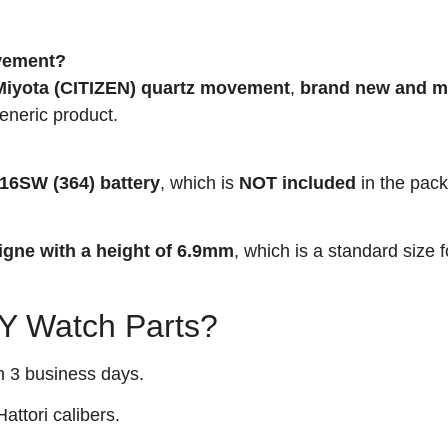
ovement?
iyota (CITIZEN) quartz movement
,
brand new and m
generic product.
16SW (364) battery
, which is
NOT included
in the pac
igne with a height of 6.9mm
, which is a standard size 
 Watch Parts?
n 3 business days.
attori calibers.