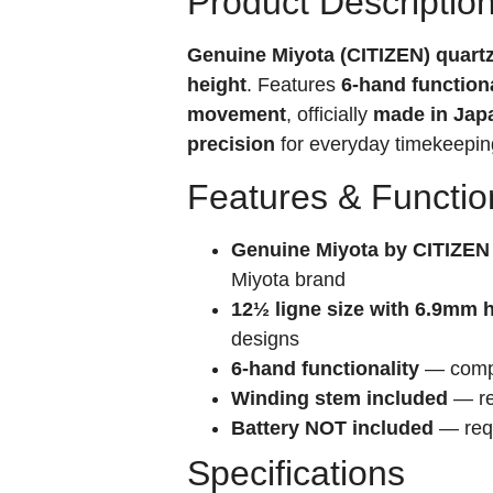
Product Descriptio
Genuine Miyota (CITIZEN) quar
height
. Features
6-hand functiona
movement
, officially
made in Jap
precision
for everyday timekeepin
Features & Functio
Genuine Miyota by CITIZEN
Miyota brand
12½ ligne size with 6.9mm 
designs
6-hand functionality
— compre
Winding stem included
— re
Battery NOT included
— requ
Specifications