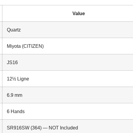
Value
Quartz
Miyota (CITIZEN)
JS16
12½ Ligne
6.9 mm
6 Hands
SR916SW (364) — NOT Included