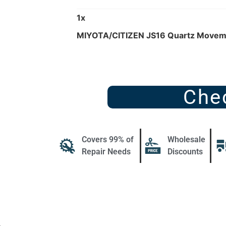
1
x
MIYOTA/CITIZEN JS16 Quartz Movem
Che
Covers 99% of
Wholesale
Repair Needs
Discounts