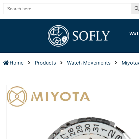
Se
Search
for:
Wat
Home
Products
Watch Movements
Miyota/