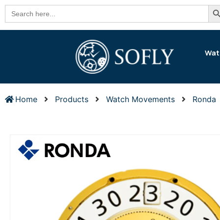
Se
Search
for:
Wat
Home
Products
Watch Movements
Ronda