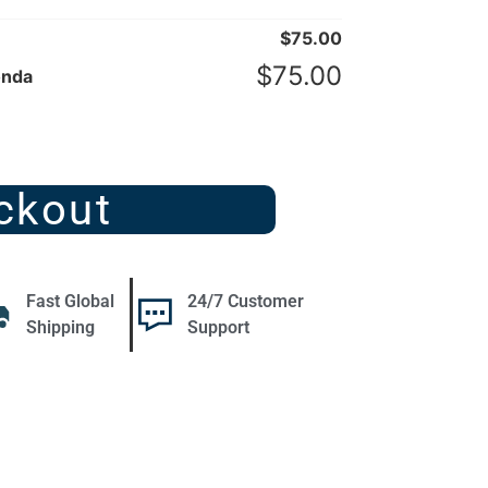
$
75.00
$
75.00
onda
ckout
Fast Global
24/7 Customer
Shipping
Support