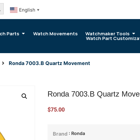
arch Button
English
▼
ch Parts
Watch Movements
Watchmaker Tools
Watch Part Customiza
Ronda 7003.B Quartz Movement
Ronda 7003.B Quartz Mov
$
75.00
: Ronda
Brand