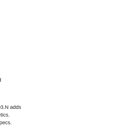
d
03.N adds
tics.
pecs.