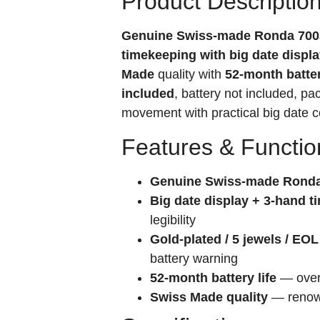
Product Descriptio
Genuine Swiss-made Ronda 700
timekeeping with big date displ
Made
quality with
52-month batter
included
, battery not included, p
movement with practical big date c
Features & Functio
Genuine Swiss-made Ronda
Big date display + 3-hand 
legibility
Gold-plated / 5 jewels / EOL
battery warning
52-month battery life
— over 
Swiss Made quality
— renown