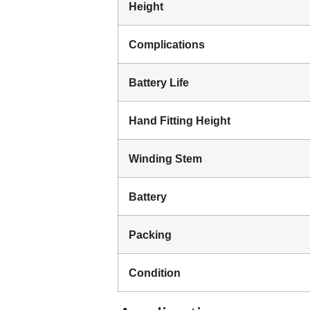
Height
Complications
Battery Life
Hand Fitting Height
Winding Stem
Battery
Packing
Condition