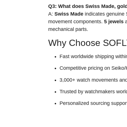
Q3: What does Swiss Made, gold
A:
Swiss Made
indicates genuine
movement components.
5 jewels
a
mechanical parts.
Why Choose SOFLY
Fast worldwide shipping withi
Competitive pricing on Seiko/H
3,000+ watch movements and p
Trusted by watchmakers worl
Personalized sourcing suppor