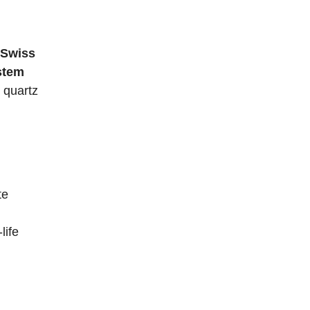
Swiss
stem
 quartz
te
life