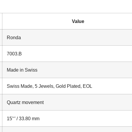
Value
Ronda
7003.B
Made in Swiss
Swiss Made, 5 Jewels, Gold Plated, EOL
Quartz movement
15’‘’ / 33.80 mm