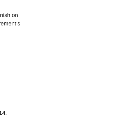
inish on
ovement’s
14
.