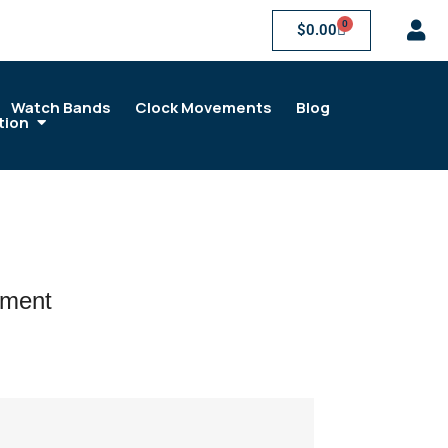
0
$
0.00
Watch Bands
Clock Movements
Blog
tion
ement