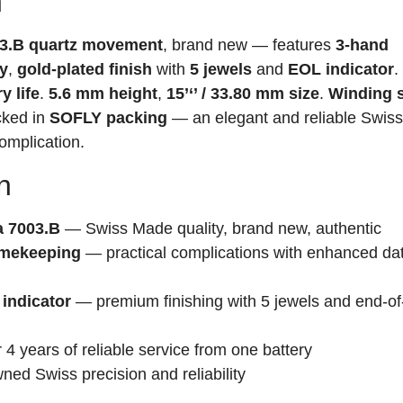
n
3.B quartz movement
, brand new — features
3-hand
ay
,
gold-plated finish
with
5 jewels
and
EOL indicator
.
y life
.
5.6 mm height
,
15’‘’ / 33.80 mm size
.
Winding 
acked in
SOFLY packing
— an elegant and reliable Swiss
omplication.
n
 7003.B
— Swiss Made quality, brand new, authentic
timekeeping
— practical complications with enhanced da
 indicator
— premium finishing with 5 jewels and end-of-
4 years of reliable service from one battery
ed Swiss precision and reliability