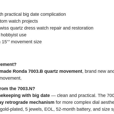
h practical big date complication
om watch projects
ss quartz dress watch repair and restoration
 hobbyist use
h 15’‘’ movement size
ovement?
-made Ronda 7003.B quartz movement
, brand new an
a movement.
from the 7003.N?
mekeeping with big date
— clean and practical. The 70
ay retrograde mechanism
for more complex dial aesthe
old-plated, 5 jewels, EOL, 52-month battery, and size s