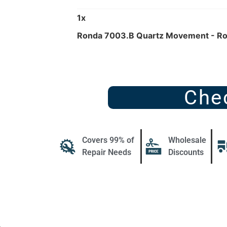
1
x
Ronda 7003.B Quartz Movement - R
Che
Covers 99% of
Wholesale
Repair Needs
Discounts