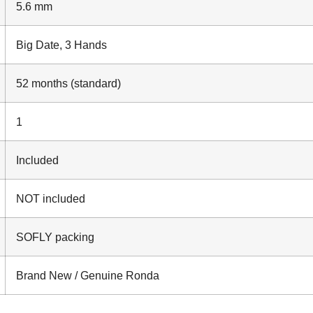
5.6 mm
Big Date, 3 Hands
52 months (standard)
1
Included
NOT included
SOFLY packing
Brand New / Genuine Ronda