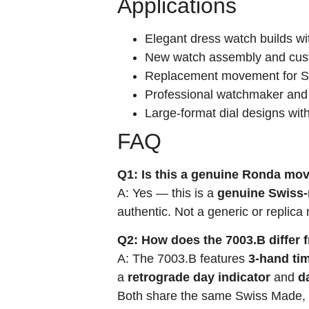
Applications
Elegant dress watch builds wit
New watch assembly and cust
Replacement movement for Swi
Professional watchmaker and
Large-format dial designs wit
FAQ
Q1: Is this a genuine Ronda m
A: Yes — this is a
genuine Swiss
authentic. Not a generic or replic
Q2: How does the 7003.B differ 
A: The 7003.B features
3-hand ti
a
retrograde day indicator
and
d
Both share the same Swiss Made, g