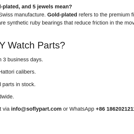
-plated, and 5 jewels mean?
 Swiss manufacture.
Gold-plated
refers to the premium f
re synthetic ruby bearings that reduce friction in the m
 Watch Parts?
n 3 business days.
attori calibers.
arts in stock.
dwide.
t via
info@soflypart.com
or WhatsApp
+86 186202121