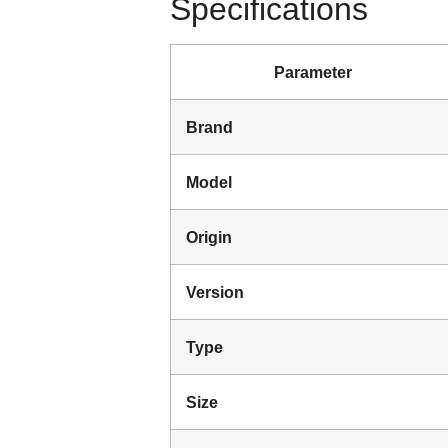
Specifications
Parameter
Brand
Model
Origin
Version
Type
Size