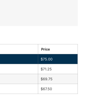
Price
$
75.00
$
71.25
$
69.75
$
67.50