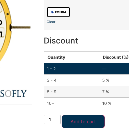
Clear
Discount
Quantity
Discount (%)
1 - 2
—
3 - 4
5 %
5 - 9
7 %
10+
10 %
Add to cart