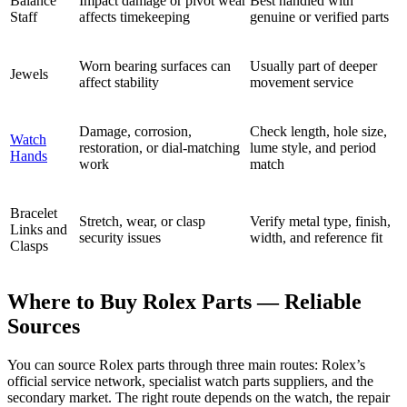
Balance
Impact damage or pivot wear
Best handled with
Staff
affects timekeeping
genuine or verified parts
Worn bearing surfaces can
Usually part of deeper
Jewels
affect stability
movement service
Damage, corrosion,
Check length, hole size,
Watch
restoration, or dial-matching
lume style, and period
Hands
work
match
Bracelet
Stretch, wear, or clasp
Verify metal type, finish,
Links and
security issues
width, and reference fit
Clasps
Where to Buy Rolex Parts — Reliable
Sources
You can source Rolex parts through three main routes: Rolex’s
official service network, specialist watch parts suppliers, and the
secondary market. The right route depends on the watch, the repair