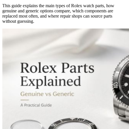
This guide explains the main types of Rolex watch parts, how
genuine and generic options compare, which components are
replaced most often, and where repair shops can source parts
without guessing.