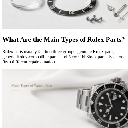
What Are the Main Types of Rolex Parts?
Rolex parts usually fall into three groups: genuine Rolex parts,
generic Rolex-compatible parts, and New Old Stock parts. Each one
fits a different repair situation.