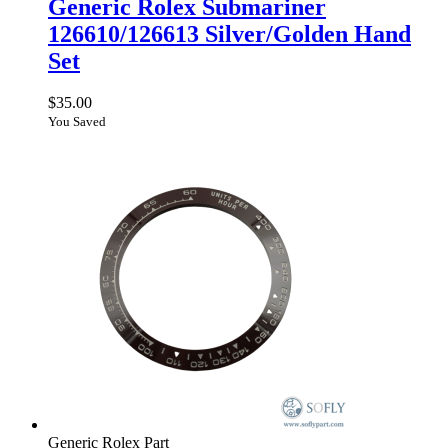
Generic Rolex Submariner
126610/126613 Silver/Golden Hand
Set
$
35.00
You Saved
Generic Rolex Part