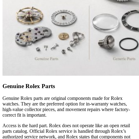
Genuine Rolex Parts
Genuine Rolex parts are original components made for Rolex
watches. They are the preferred option for in-warranty watches,
high-value collector pieces, and movement repairs where factory-
correct fit is important.
Access is the hard part. Rolex does not operate like an open retail
parts catalog. Official Rolex service is handled through Rolex’s
authorized service network, and Rolex states that components not