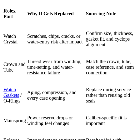
Rolex
Why It Gets Replaced
Sourcing Note
Part
Confirm size, thickness,
Watch
Scratches, chips, cracks, or
gasket fit, and cyclops
Crystal
water-entry risk after impact
alignment
Thread wear from winding,
Match the crown, tube,
Crown and
time-setting, and water-
case reference, and stem
Tube
resistance failure
connection
Watch
Replace during service
Aging, compression, and
Gaskets
/
rather than reusing old
every case opening
O-Rings
seals
Power reserve drops or
Caliber-specific fit is
Mainspring
winding feel changes
important