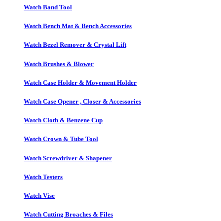
Watch Band Tool
Watch Bench Mat & Bench Accessories
Watch Bezel Remover & Crystal Lift
Watch Brushes & Blower
Watch Case Holder & Movement Holder
Watch Case Opener , Closer & Accessories
Watch Cloth & Benzene Cup
Watch Crown & Tube Tool
Watch Screwdriver & Shapener
Watch Testers
Watch Vise
Watch Cutting Broaches & Files