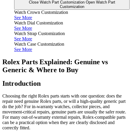
Close Watch Part Customization
Open Watch Part
Customization
Watch Crown Customization
See More
Watch Dial Customization
See More
Watch Strap Customization
See More
Watch Case Customization
See More
Rolex Parts Explained: Genuine vs
Generic & Where to Buy
Introduction
Choosing the right Rolex parts starts with one question: does the
repair need genuine Rolex parts, or will a high-quality generic part
do the job? For in-warranty watches, collector pieces, and
movement-critical repairs, genuine parts are usually the safer route.
For many out-of-warranty external repairs, Rolex-compatible parts
can be a practical option when they are clearly disclosed and
correctly fitted.