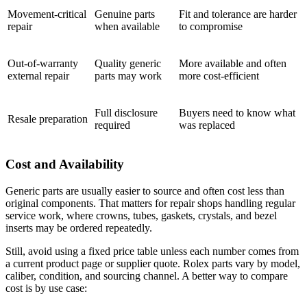
Movement-critical
Genuine parts
Fit and tolerance are harder
repair
when available
to compromise
Out-of-warranty
Quality generic
More available and often
external repair
parts may work
more cost-efficient
Full disclosure
Buyers need to know what
Resale preparation
required
was replaced
Cost and Availability
Generic parts are usually easier to source and often cost less than
original components. That matters for repair shops handling regular
service work, where crowns, tubes, gaskets, crystals, and bezel
inserts may be ordered repeatedly.
Still, avoid using a fixed price table unless each number comes from
a current product page or supplier quote. Rolex parts vary by model,
caliber, condition, and sourcing channel. A better way to compare
cost is by use case: