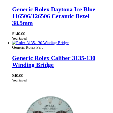
Generic Rolex Daytona Ice Blue
116506/126506 Ceramic Bezel
38.5mm
$
140.00
You Saved
Generic Rolex Part
Generic Rolex Caliber 3135-130
Winding Bridge
$
40.00
You Saved