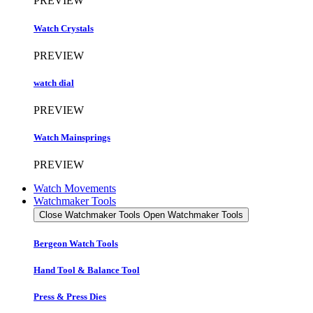
PREVIEW
Watch Crystals
PREVIEW
watch dial
PREVIEW
Watch Mainsprings
PREVIEW
Watch Movements
Watchmaker Tools
Close Watchmaker Tools
Open Watchmaker Tools
Bergeon Watch Tools
Hand Tool & Balance Tool
Press & Press Dies