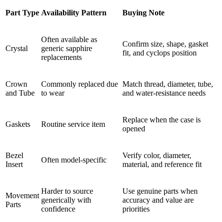
Part Type
Availability Pattern
Buying Note
Often available as
Confirm size, shape, gasket
Crystal
generic sapphire
fit, and cyclops position
replacements
Crown
Commonly replaced due
Match thread, diameter, tube,
and Tube
to wear
and water-resistance needs
Replace when the case is
Gaskets
Routine service item
opened
Bezel
Verify color, diameter,
Often model-specific
Insert
material, and reference fit
Harder to source
Use genuine parts when
Movement
generically with
accuracy and value are
Parts
confidence
priorities