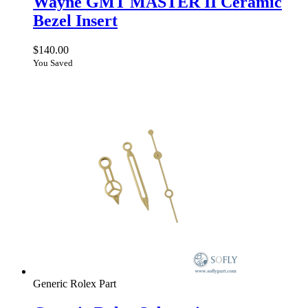
Wayne GMT MASTER II Ceramic
Bezel Insert
$
140.00
You Saved
Generic Rolex Part