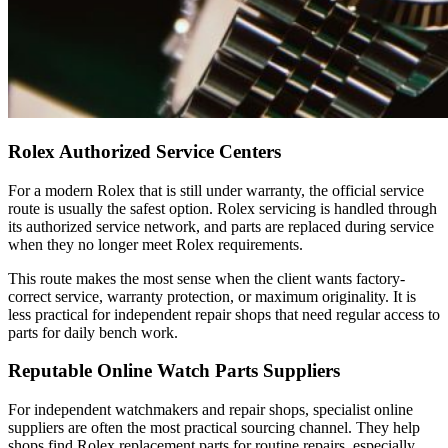
Rolex Authorized Service Centers
For a modern Rolex that is still under warranty, the official service
route is usually the safest option. Rolex servicing is handled through
its authorized service network, and parts are replaced during service
when they no longer meet Rolex requirements.
This route makes the most sense when the client wants factory-
correct service, warranty protection, or maximum originality. It is
less practical for independent repair shops that need regular access to
parts for daily bench work.
Reputable Online Watch Parts Suppliers
For independent watchmakers and repair shops, specialist online
suppliers are often the most practical sourcing channel. They help
shops find Rolex replacement parts for routine repairs, especially