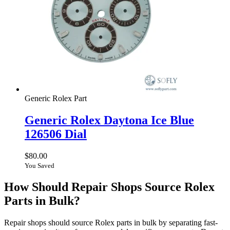
Generic Rolex Part
Generic Rolex Daytona Ice Blue
126506 Dial
$
80.00
You Saved
How Should Repair Shops Source Rolex
Parts in Bulk?
Repair shops should source Rolex parts in bulk by separating fast-