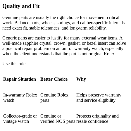
Quality and Fit
Genuine parts are usually the right choice for movement-critical
work. Balance parts, wheels, springs, and caliber-specific internals
need exact fit, stable tolerances, and long-term reliability.
Generic parts are easier to justify for many external wear items. A
well-made sapphire crystal, crown, gasket, or bezel insert can solve
a practical repair problem on an out-of-warranty watch, especially
when the client understands that the part is not original Rolex.
Use this rule:
Repair Situation
Better Choice
Why
In-warranty Rolex
Genuine Rolex
Helps preserve warranty
watch
parts
and service eligibility
Collector-grade or
Genuine or
Protects originality and
vintage watch
verified NOS parts
resale confidence