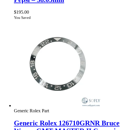
$
195.00
You Saved
Generic Rolex Part
Generic Rolex 126710GRNR Bruce