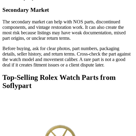
Secondary Market
The secondary market can help with NOS parts, discontinued
components, and vintage restoration work. It can also create the
most risk because listings may have weak documentation, mixed
part origins, or unclear return terms.
Before buying, ask for clear photos, part numbers, packaging
details, seller history, and return terms. Cross-check the part against
the watch model and movement caliber. A rare part is not a good
deal if it creates fitment issues or a client dispute later.
Top-Selling Rolex Watch Parts from
Soflypart