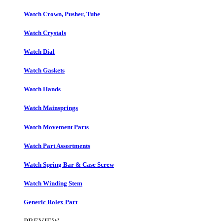
Watch Crown, Pusher, Tube
Watch Crystals
Watch Dial
Watch Gaskets
Watch Hands
Watch Mainsprings
Watch Movement Parts
Watch Part Assortments
Watch Spring Bar & Case Screw
Watch Winding Stem
Generic Rolex Part​