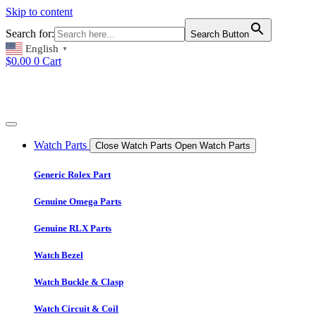
Skip to content
Search for:
Search Button
English
▼
$
0.00
0
Cart
Watch Parts
Close Watch Parts
Open Watch Parts
Generic Rolex Part
Genuine Omega Parts
Genuine RLX Parts
Watch Bezel
Watch Buckle & Clasp
Watch Circuit & Coil