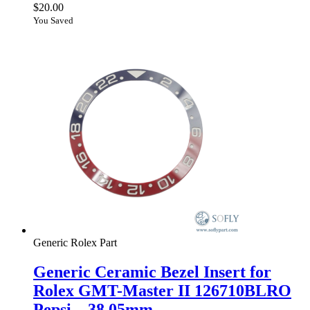
$
20.00
You Saved
Generic Rolex Part
Generic Ceramic Bezel Insert for
Rolex GMT-Master II 126710BLRO
Pepsi – 38.05mm