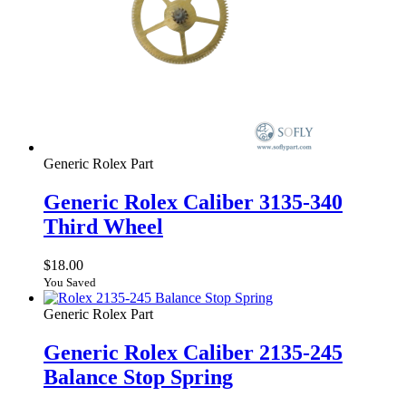
Generic Rolex Part
Generic Rolex Caliber 3135-340
Third Wheel
$
18.00
You Saved
Generic Rolex Part
Generic Rolex Caliber 2135-245
Balance Stop Spring