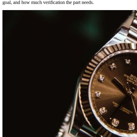
goal, and how much verification the part needs.