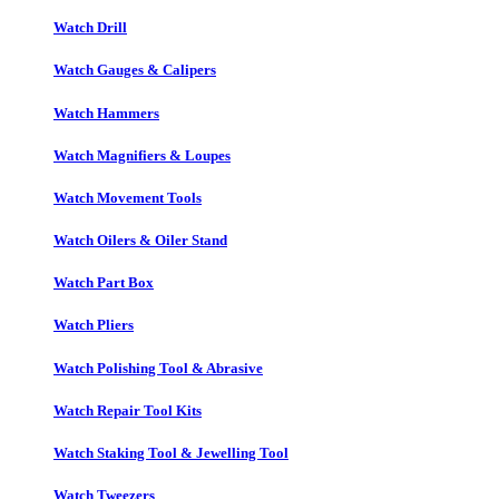
Watch Drill
Watch Gauges & Calipers
Watch Hammers
Watch Magnifiers & Loupes
Watch Movement Tools
Watch Oilers & Oiler Stand
Watch Part Box
Watch Pliers
Watch Polishing Tool & Abrasive
Watch Repair Tool Kits
Watch Staking Tool & Jewelling Tool
Watch Tweezers