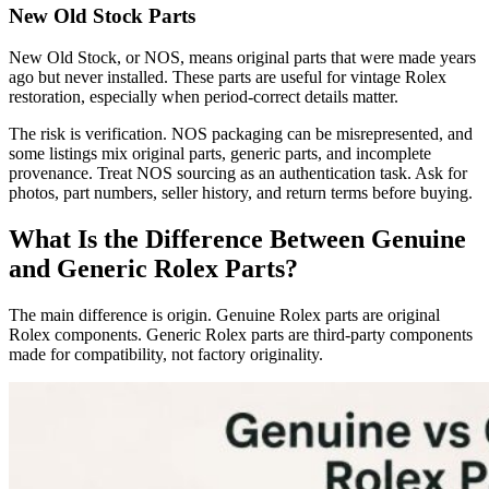
New Old Stock Parts
New Old Stock, or NOS, means original parts that were made years
ago but never installed. These parts are useful for vintage Rolex
restoration, especially when period-correct details matter.
The risk is verification. NOS packaging can be misrepresented, and
some listings mix original parts, generic parts, and incomplete
provenance. Treat NOS sourcing as an authentication task. Ask for
photos, part numbers, seller history, and return terms before buying.
What Is the Difference Between Genuine
and Generic Rolex Parts?
The main difference is origin. Genuine Rolex parts are original
Rolex components. Generic Rolex parts are third-party components
made for compatibility, not factory originality.