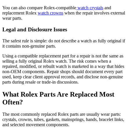
You can also compare Rolex-compatible
watch crystals
and
replacement Rolex
watch crowns
when the repair involves external
wear parts.
Legal and Disclosure Issues
The safest rule is simple: do not describe a watch as fully original if
it contains non-genuine parts.
Using a compatible replacement part for a repair is not the same as
selling a fully original Rolex watch. The risk comes when a
repaired, modified, or rebuilt watch is marketed in a way that hides
non-OEM components. Repair shops should document every part
used, keep clear client approval records, and disclose non-genuine
parts during resale or trade-in discussions.
What Rolex Parts Are Replaced Most
Often?
The most commonly replaced Rolex parts are usually wear parts:
crystals, crowns, tubes, gaskets, mainsprings, hands, bracelet links,
and selected movement components.