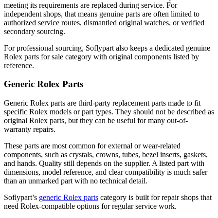
meeting its requirements are replaced during service. For
independent shops, that means genuine parts are often limited to
authorized service routes, dismantled original watches, or verified
secondary sourcing.
For professional sourcing, Soflypart also keeps a dedicated
genuine
Rolex parts for sale
category with original components listed by
reference.
Generic Rolex Parts
Generic Rolex parts are third-party replacement parts made to fit
specific Rolex models or part types. They should not be described as
original Rolex parts, but they can be useful for many out-of-
warranty repairs.
These parts are most common for external or wear-related
components, such as crystals, crowns, tubes, bezel inserts, gaskets,
and hands. Quality still depends on the supplier. A listed part with
dimensions, model reference, and clear compatibility is much safer
than an unmarked part with no technical detail.
Soflypart’s
generic Rolex parts
category is built for repair shops that
need Rolex-compatible options for regular service work.