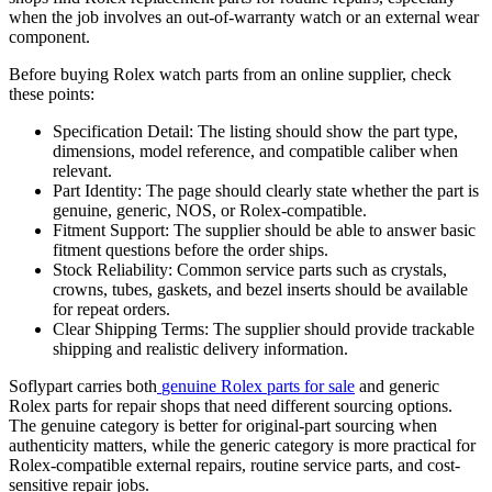
when the job involves an out-of-warranty watch or an external wear
component.
Before buying Rolex watch parts from an online supplier, check
these points:
Specification Detail: The listing should show the part type,
dimensions, model reference, and compatible caliber when
relevant.
Part Identity: The page should clearly state whether the part is
genuine, generic, NOS, or Rolex-compatible.
Fitment Support: The supplier should be able to answer basic
fitment questions before the order ships.
Stock Reliability: Common service parts such as crystals,
crowns, tubes, gaskets, and bezel inserts should be available
for repeat orders.
Clear Shipping Terms: The supplier should provide trackable
shipping and realistic delivery information.
Soflypart carries both
genuine Rolex parts for sale
and
generic
Rolex parts
for repair shops that need different sourcing options.
The genuine category is better for original-part sourcing when
authenticity matters, while the generic category is more practical for
Rolex-compatible external repairs, routine service parts, and cost-
sensitive repair jobs.