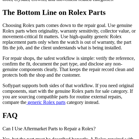
The Bottom Line on Rolex Parts
Choosing Rolex parts comes down to the repair goal. Use genuine
Rolex parts when originality, warranty sensitivity, collector value, or
movement-critical fit matters. Use high-quality generic Rolex
replacement parts only when the watch is out of warranty, the part
fits the job, and the client understands what is being installed.
For repair shops, the safest workflow is simple: verify the reference,
confirm the fit, document the part type, and disclose any non-
genuine components clearly. That keeps the repair record clean and
protects both the shop and the customer.
Soflypart supports both sides of that workflow. If you need original
components, start with the
genuine Rolex parts for sale
category. If
you are sourcing compatible parts for routine external repairs,
compare the
generic Rolex parts
category instead.
FAQ
Can I Use Aftermarket Parts to Repair a Rolex?