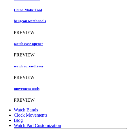
China Make Tool
bergeon watch tools
PREVIEW
watch case opener
PREVIEW
watch screwdriver
PREVIEW
movement tools
PREVIEW
Watch Bands
Clock Movements
Blog
Watch Part Customization