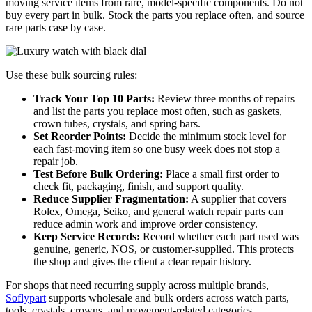
moving service items from rare, model-specific components. Do not
buy every part in bulk. Stock the parts you replace often, and source
rare parts case by case.
Use these bulk sourcing rules:
Track Your Top 10 Parts:
Review three months of repairs
and list the parts you replace most often, such as gaskets,
crown tubes, crystals, and spring bars.
Set Reorder Points:
Decide the minimum stock level for
each fast-moving item so one busy week does not stop a
repair job.
Test Before Bulk Ordering:
Place a small first order to
check fit, packaging, finish, and support quality.
Reduce Supplier Fragmentation:
A supplier that covers
Rolex, Omega, Seiko, and general watch repair parts can
reduce admin work and improve order consistency.
Keep Service Records:
Record whether each part used was
genuine, generic, NOS, or customer-supplied. This protects
the shop and gives the client a clear repair history.
For shops that need recurring supply across multiple brands,
Soflypart
supports wholesale and bulk orders across watch parts,
tools, crystals, crowns, and movement-related categories.